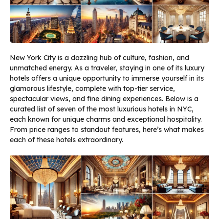
New York City is a dazzling hub of culture, fashion, and
unmatched energy. As a traveler, staying in one of its luxury
hotels offers a unique opportunity to immerse yourself in its
glamorous lifestyle, complete with top-tier service,
spectacular views, and fine dining experiences. Below is a
curated list of seven of the most luxurious hotels in NYC,
each known for unique charms and exceptional hospitality.
From price ranges to standout features, here’s what makes
each of these hotels extraordinary.