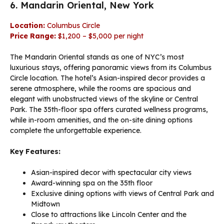
6. Mandarin Oriental, New York
Location:
Columbus Circle
Price Range:
$1,200 – $5,000 per night
The Mandarin Oriental stands as one of NYC’s most
luxurious stays, offering panoramic views from its Columbus
Circle location. The hotel’s Asian-inspired decor provides a
serene atmosphere, while the rooms are spacious and
elegant with unobstructed views of the skyline or Central
Park. The 35th-floor spa offers curated wellness programs,
while in-room amenities, and the on-site dining options
complete the unforgettable experience.
Key Features:
Asian-inspired decor with spectacular city views
Award-winning spa on the 35th floor
Exclusive dining options with views of Central Park and
Midtown
Close to attractions like Lincoln Center and the