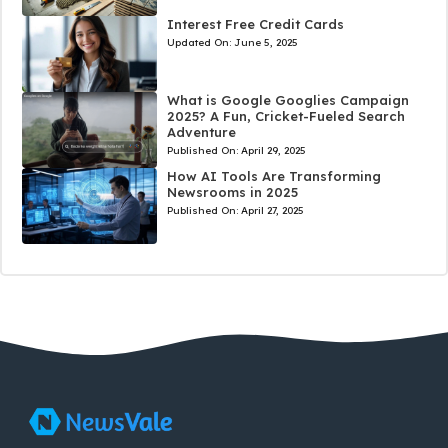
Interest Free Credit Cards
Updated On:
June 5, 2025
What is Google Googlies Campaign
2025? A Fun, Cricket-Fueled Search
Adventure
Published On:
April 29, 2025
How AI Tools Are Transforming
Newsrooms in 2025
Published On:
April 27, 2025