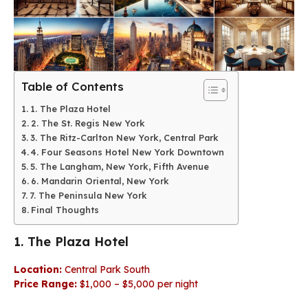
Table of Contents
1. The Plaza Hotel
2. The St. Regis New York
3. The Ritz-Carlton New York, Central Park
4. Four Seasons Hotel New York Downtown
5. The Langham, New York, Fifth Avenue
6. Mandarin Oriental, New York
7. The Peninsula New York
Final Thoughts
1. The Plaza Hotel
Location:
Central Park South
Price Range:
$1,000 – $5,000 per night