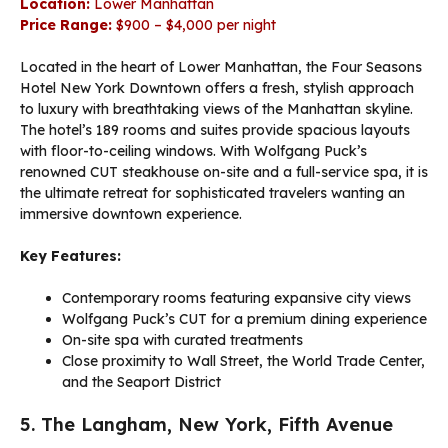
Location:
Lower Manhattan
Price Range:
$900 – $4,000 per night
Located in the heart of Lower Manhattan, the Four Seasons
Hotel New York Downtown offers a fresh, stylish approach
to luxury with breathtaking views of the Manhattan skyline.
The hotel’s 189 rooms and suites provide spacious layouts
with floor-to-ceiling windows. With Wolfgang Puck’s
renowned CUT steakhouse on-site and a full-service spa, it is
the ultimate retreat for sophisticated travelers wanting an
immersive downtown experience.
Key Features:
Contemporary rooms featuring expansive city views
Wolfgang Puck’s CUT for a premium dining experience
On-site spa with curated treatments
Close proximity to Wall Street, the World Trade Center,
and the Seaport District
5. The Langham, New York, Fifth Avenue