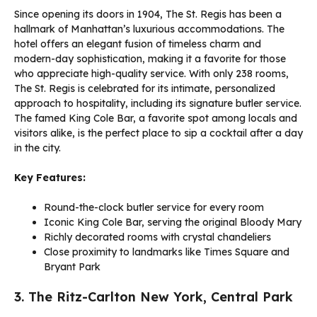
Since opening its doors in 1904, The St. Regis has been a
hallmark of Manhattan’s luxurious accommodations. The
hotel offers an elegant fusion of timeless charm and
modern-day sophistication, making it a favorite for those
who appreciate high-quality service. With only 238 rooms,
The St. Regis is celebrated for its intimate, personalized
approach to hospitality, including its signature butler service.
The famed King Cole Bar, a favorite spot among locals and
visitors alike, is the perfect place to sip a cocktail after a day
in the city.
Key Features:
Round-the-clock butler service for every room
Iconic King Cole Bar, serving the original Bloody Mary
Richly decorated rooms with crystal chandeliers
Close proximity to landmarks like Times Square and
Bryant Park
3. The Ritz-Carlton New York, Central Park