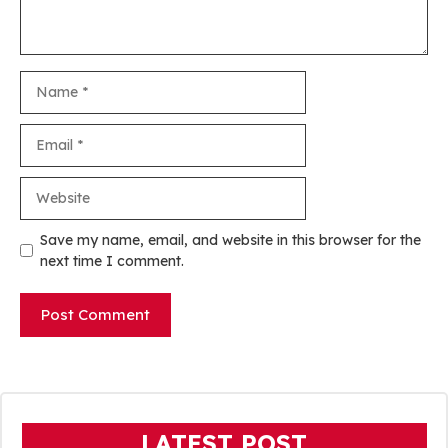
Name
Email
Website
Save my name, email, and website in this browser for the
next time I comment.
LATEST POST