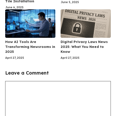
Tile Installation
June 5, 2025
June 6, 2025
How AI Tools Are
Digital Privacy Laws News
Transforming Newsrooms in
2025: What You Need to
2025
Know
April 27, 2025
April 27, 2025
Leave a Comment
Comment