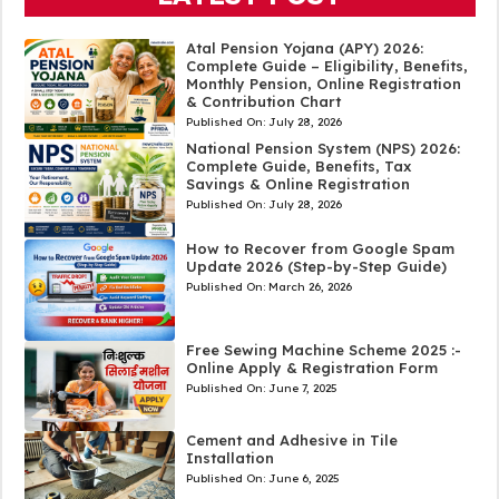
Atal Pension Yojana (APY) 2026:
Complete Guide – Eligibility, Benefits,
Monthly Pension, Online Registration
& Contribution Chart
Published On:
July 28, 2026
National Pension System (NPS) 2026:
Complete Guide, Benefits, Tax
Savings & Online Registration
Published On:
July 28, 2026
How to Recover from Google Spam
Update 2026 (Step-by-Step Guide)
Published On:
March 26, 2026
Free Sewing Machine Scheme 2025 :-
Online Apply & Registration Form
Published On:
June 7, 2025
Cement and Adhesive in Tile
Installation
Published On:
June 6, 2025