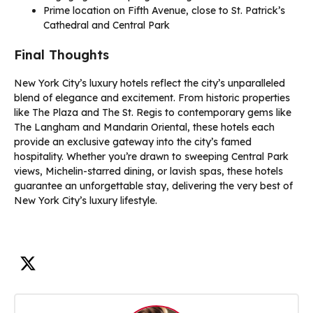
Prime location on Fifth Avenue, close to St. Patrick’s
Cathedral and Central Park
Final Thoughts
New York City’s luxury hotels reflect the city’s unparalleled
blend of elegance and excitement. From historic properties
like The Plaza and The St. Regis to contemporary gems like
The Langham and Mandarin Oriental, these hotels each
provide an exclusive gateway into the city’s famed
hospitality. Whether you’re drawn to sweeping Central Park
views, Michelin-starred dining, or lavish spas, these hotels
guarantee an unforgettable stay, delivering the very best of
New York City’s luxury lifestyle.