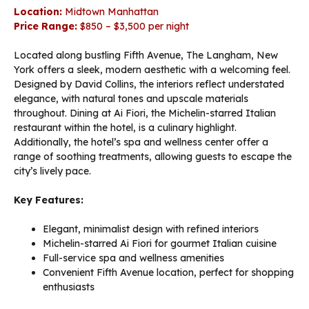
Location:
Midtown Manhattan
Price Range:
$850 – $3,500 per night
Located along bustling Fifth Avenue, The Langham, New
York offers a sleek, modern aesthetic with a welcoming feel.
Designed by David Collins, the interiors reflect understated
elegance, with natural tones and upscale materials
throughout. Dining at Ai Fiori, the Michelin-starred Italian
restaurant within the hotel, is a culinary highlight.
Additionally, the hotel’s spa and wellness center offer a
range of soothing treatments, allowing guests to escape the
city’s lively pace.
Key Features:
Elegant, minimalist design with refined interiors
Michelin-starred Ai Fiori for gourmet Italian cuisine
Full-service spa and wellness amenities
Convenient Fifth Avenue location, perfect for shopping
enthusiasts