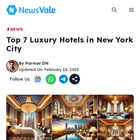
Skip
Me
to
content
NEWS
Top 7 Luxury Hotels in New York
City
By
Parmar DN
Updated On:
February 26, 2025
Follow Us