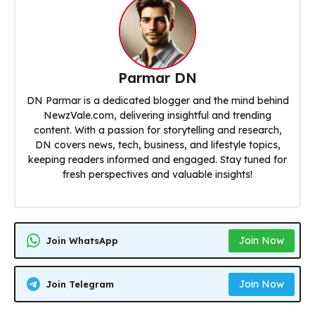
Parmar DN
DN Parmar is a dedicated blogger and the mind behind
NewzVale.com, delivering insightful and trending
content. With a passion for storytelling and research,
DN covers news, tech, business, and lifestyle topics,
keeping readers informed and engaged. Stay tuned for
fresh perspectives and valuable insights!
Join Now
Join WhatsApp
Join Now
Join Telegram