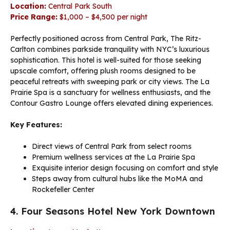
Location:
Central Park South
Price Range:
$1,000 – $4,500 per night
Perfectly positioned across from Central Park, The Ritz-
Carlton combines parkside tranquility with NYC’s luxurious
sophistication. This hotel is well-suited for those seeking
upscale comfort, offering plush rooms designed to be
peaceful retreats with sweeping park or city views. The La
Prairie Spa is a sanctuary for wellness enthusiasts, and the
Contour Gastro Lounge offers elevated dining experiences.
Key Features:
Direct views of Central Park from select rooms
Premium wellness services at the La Prairie Spa
Exquisite interior design focusing on comfort and style
Steps away from cultural hubs like the MoMA and
Rockefeller Center
4. Four Seasons Hotel New York Downtown