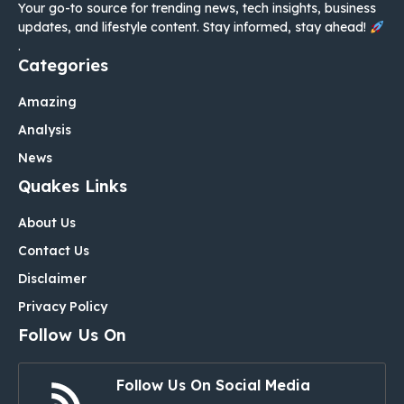
Your go-to source for trending news, tech insights, business
updates, and lifestyle content. Stay informed, stay ahead!
.
Categories
Amazing
Analysis
News
Quakes Links
About Us
Contact Us
Disclaimer
Privacy Policy
Follow Us On
Follow Us On Social Media