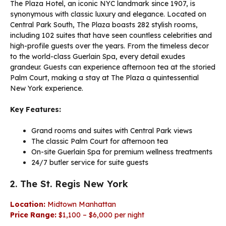
The Plaza Hotel, an iconic NYC landmark since 1907, is
synonymous with classic luxury and elegance. Located on
Central Park South, The Plaza boasts 282 stylish rooms,
including 102 suites that have seen countless celebrities and
high-profile guests over the years. From the timeless decor
to the world-class Guerlain Spa, every detail exudes
grandeur. Guests can experience afternoon tea at the storied
Palm Court, making a stay at The Plaza a quintessential
New York experience.
Key Features:
Grand rooms and suites with Central Park views
The classic Palm Court for afternoon tea
On-site Guerlain Spa for premium wellness treatments
24/7 butler service for suite guests
2. The St. Regis New York
Location:
Midtown Manhattan
Price Range:
$1,100 – $6,000 per night