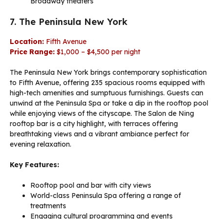
Broadway theaters
7. The Peninsula New York
Location:
Fifth Avenue
Price Range:
$1,000 – $4,500 per night
The Peninsula New York brings contemporary sophistication
to Fifth Avenue, offering 235 spacious rooms equipped with
high-tech amenities and sumptuous furnishings. Guests can
unwind at the Peninsula Spa or take a dip in the rooftop pool
while enjoying views of the cityscape. The Salon de Ning
rooftop bar is a city highlight, with terraces offering
breathtaking views and a vibrant ambiance perfect for
evening relaxation.
Key Features:
Rooftop pool and bar with city views
World-class Peninsula Spa offering a range of
treatments
Engaging cultural programming and events