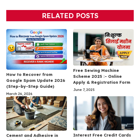
RELATED POSTS
Free Sewing Machine
How to Recover from
Scheme 2025 :- Online
Google Spam Update 2026
Apply & Registration Form
(Step-by-Step Guide)
June 7, 2025
March 26, 2026
Interest Free Credit Cards
Cement and Adhesive in