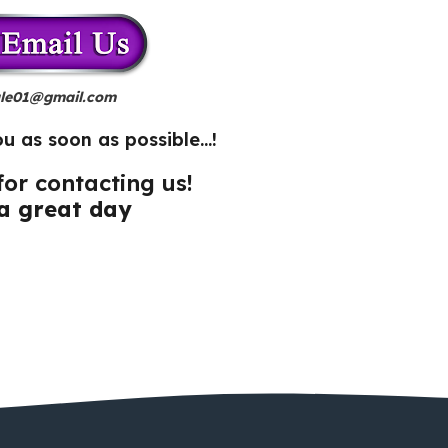
le01@gmail.com
ou as soon as possible…!
or contacting us!
a great day