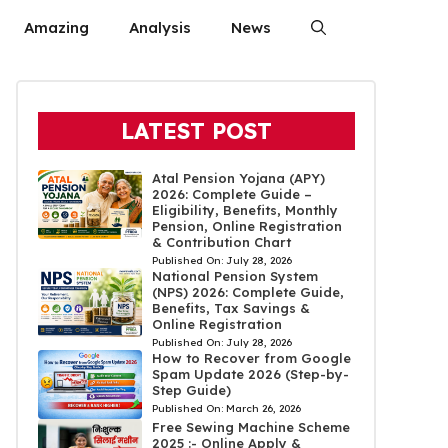
Amazing
Analysis
News
LATEST POST
Atal Pension Yojana (APY)
2026: Complete Guide –
Eligibility, Benefits, Monthly
Pension, Online Registration
& Contribution Chart
Published On:
July 28, 2026
National Pension System
(NPS) 2026: Complete Guide,
Benefits, Tax Savings &
Online Registration
Published On:
July 28, 2026
How to Recover from Google
Spam Update 2026 (Step-by-
Step Guide)
Published On:
March 26, 2026
Free Sewing Machine Scheme
2025 :- Online Apply &