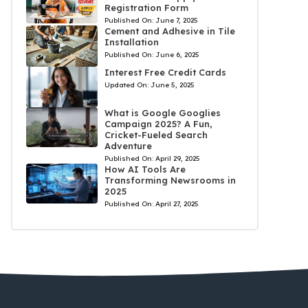
Registration Form
Published On:
June 7, 2025
Cement and Adhesive in Tile
Installation
Published On:
June 6, 2025
Interest Free Credit Cards
Updated On:
June 5, 2025
What is Google Googlies
Campaign 2025? A Fun,
Cricket-Fueled Search
Adventure
Published On:
April 29, 2025
How AI Tools Are
Transforming Newsrooms in
2025
Published On:
April 27, 2025