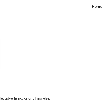
Home
e, advertising, or anything else.