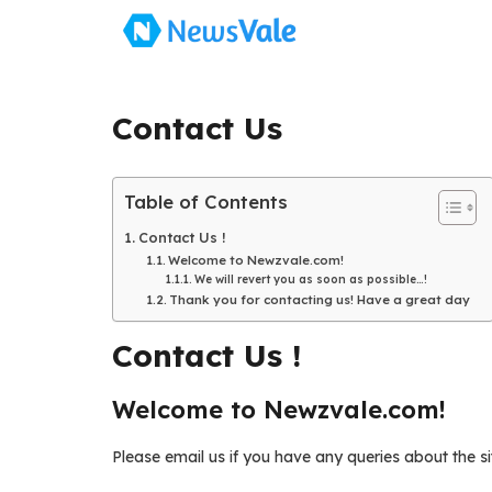
Skip
to
content
Contact Us
Table of Contents
Contact Us !
Welcome to Newzvale.com!
We will revert you as soon as possible…!
Thank you for contacting us! Have a great day
Contact Us !
Welcome to Newzvale.com!
Please email us if you have any queries about the sit