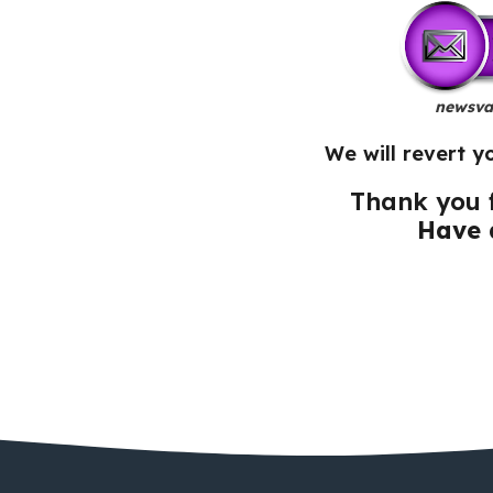
newsva
We will revert y
Thank you f
Have 