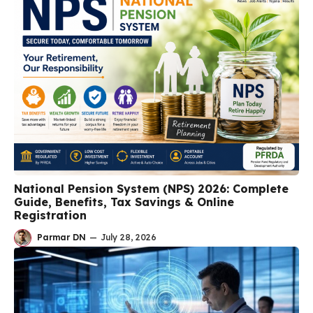
National Pension System (NPS) 2026: Complete
Guide, Benefits, Tax Savings & Online
Registration
Parmar DN
—
July 28, 2026