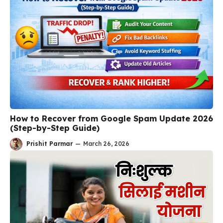
How to Recover from Google Spam Update 2026
(Step-by-Step Guide)
Prishit Parmar
—
March 26, 2026