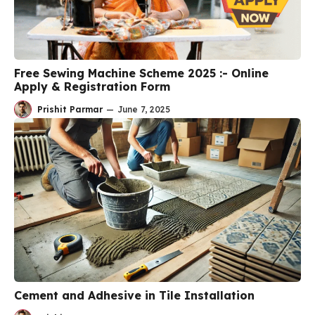
Free Sewing Machine Scheme 2025 :- Online
Apply & Registration Form
Prishit Parmar
—
June 7, 2025
Cement and Adhesive in Tile Installation