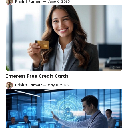
Prishit Parmar
—
June 6, 2025
Interest Free Credit Cards
Prishit Parmar
—
May 8, 2025