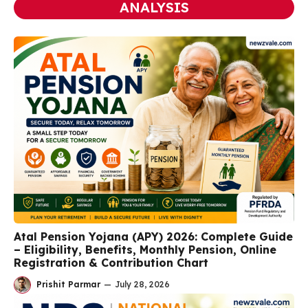
ANALYSIS
Atal Pension Yojana (APY) 2026: Complete Guide
– Eligibility, Benefits, Monthly Pension, Online
Registration & Contribution Chart
Prishit Parmar
—
July 28, 2026