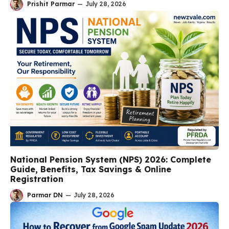
Prishit Parmar
—
July 28, 2026
National Pension System (NPS) 2026: Complete
Guide, Benefits, Tax Savings & Online
Registration
Parmar DN
—
July 28, 2026