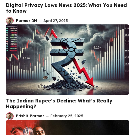
Digital Privacy Laws News 2025: What You Need
to Know
Parmar DN
—
April 27, 2025
The Indian Rupee’s Decline: What’s Really
Happening?
Prishit Parmar
—
February 25, 2025