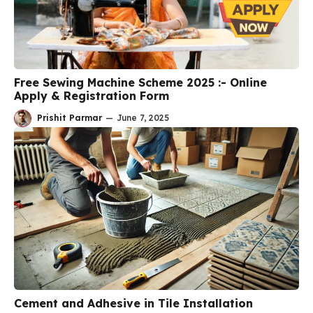
Free Sewing Machine Scheme 2025 :- Online
Apply & Registration Form
Prishit Parmar
—
June 7, 2025
Cement and Adhesive in Tile Installation