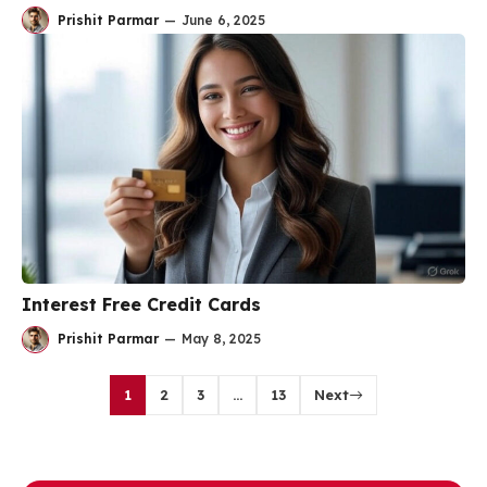
Prishit Parmar
—
June 6, 2025
Interest Free Credit Cards
Prishit Parmar
—
May 8, 2025
1
2
3
…
13
Next