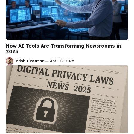
How AI Tools Are Transforming Newsrooms in
2025
Prishit Parmar
—
April 27, 2025