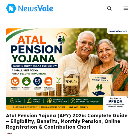
Skip
Me
to
content
Atal Pension Yojana (APY) 2026: Complete Guide
– Eligibility, Benefits, Monthly Pension, Online
Registration & Contribution Chart