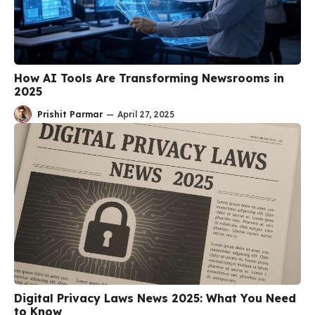
How AI Tools Are Transforming Newsrooms in
2025
Prishit Parmar
—
April 27, 2025
Digital Privacy Laws News 2025: What You Need
to Know