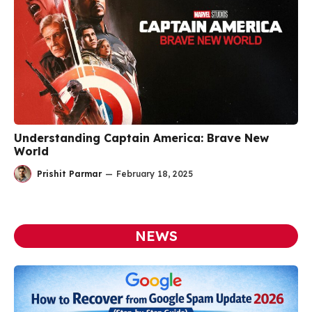
Understanding Captain America: Brave New
World
Prishit Parmar
—
February 18, 2025
NEWS