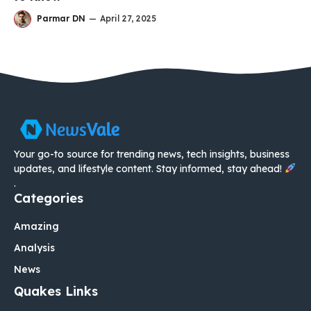
Parmar DN
—
April 27, 2025
Your go-to source for trending news, tech insights, business
updates, and lifestyle content. Stay informed, stay ahead!
.
Categories
Amazing
Analysis
News
Quakes Links