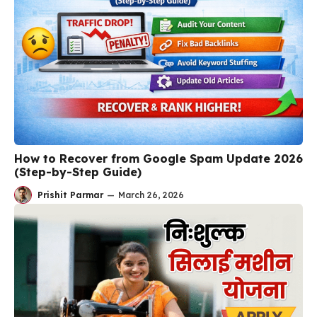
How to Recover from Google Spam Update 2026
(Step-by-Step Guide)
Prishit Parmar
—
March 26, 2026